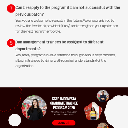
Can I reapply to the program if I am not successful with the
7
previous batch?
Yes, you are welcome to reapply in the future. We encourage you to
review the feedback provided (if any) and strengthen your application
for the next recruitment cycle.
Can management trainees be assigned to different
8
departments?
Yes, many programs involve rotations through various departments,
allowing trainees to gain a well-rounded understanding of the
organization.