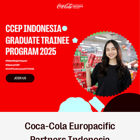
Coca-Cola Europacific
Partners Indonesia