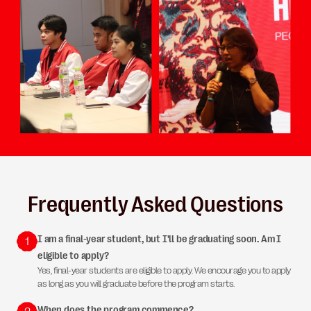
Frequently Asked Questions
I am a final-year student, but I'll be graduating soon. Am I
1
eligible to apply?
Yes, final-year students are eligible to apply. We encourage you to apply
as long as you will graduate before the program starts.
When does the program commence?