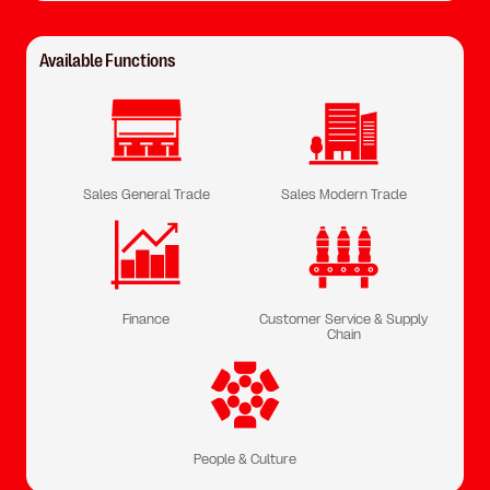
Available Functions
Sales General Trade
Sales Modern Trade
Finance
Customer Service & Supply
Chain
People & Culture