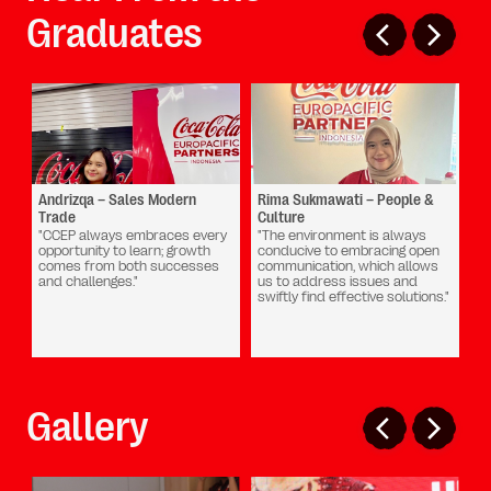
Graduates
Andrizqa – Sales Modern
Rima Sukmawati – People &
Dh
Trade
Culture
Cu
Ch
"CCEP always embraces every
"The environment is always
opportunity to learn; growth
conducive to embracing open
"B
comes from both successes
communication, which allows
be
and challenges."
us to address issues and
pr
swiftly find effective solutions."
a 
ex
gr
Gallery