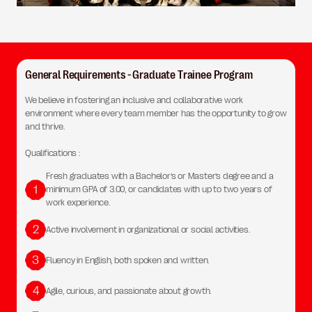
General Requirements - Graduate Trainee Program
We believe in fostering an inclusive and collaborative work
environment where every team member has the opportunity to grow
and thrive.
Qualifications :
Fresh graduates with a Bachelor’s or Master’s degree and a
1
minimum GPA of 3.00, or candidates with up to two years of
work experience.
2
Active involvement in organizational or social activities.
3
Fluency in English, both spoken and written.
4
Agile, curious, and passionate about growth.