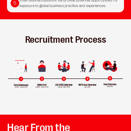
International Exposure: We provide potential opportunities for
5
exposure to global business practice and experiences.
Recruitment Process
Hear From the