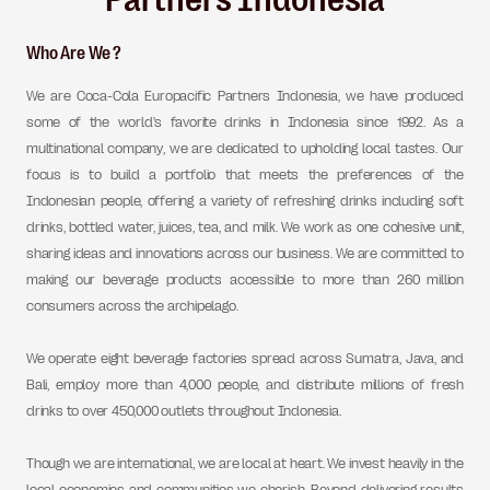
Who Are We ?
We are Coca-Cola Europacific Partners Indonesia, we have produced
some of the world's favorite drinks in Indonesia since 1992. As a
multinational company, we are dedicated to upholding local tastes. Our
focus is to build a portfolio that meets the preferences of the
Indonesian people, offering a variety of refreshing drinks including soft
drinks, bottled water, juices, tea, and milk. We work as one cohesive unit,
sharing ideas and innovations across our business. We are committed to
making our beverage products accessible to more than 260 million
consumers across the archipelago.
We operate eight beverage factories spread across Sumatra, Java, and
Bali, employ more than 4,000 people, and distribute millions of fresh
drinks to over 450,000 outlets throughout Indonesia.
Though we are international, we are local at heart. We invest heavily in the