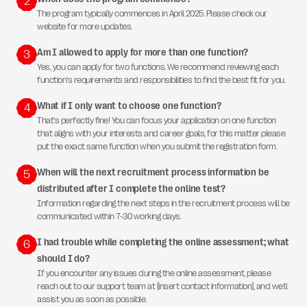
2
The program typically commences in April 2025. Please check our
website for more updates.
Am I allowed to apply for more than one function?
3
Yes, you can apply for two functions. We recommend reviewing each
function's requirements and responsibilities to find the best fit for you.
What if I only want to choose one function?
4
That's perfectly fine! You can focus your application on one function
that aligns with your interests and career goals, for this matter please
put the exact same function when you submit the registration form.
When will the next recruitment process information be
5
distributed after I complete the online test?
Information regarding the next steps in the recruitment process will be
communicated within 7-30 working days.
I had trouble while completing the online assessment; what
6
should I do?
If you encounter any issues during the online assessment, please
reach out to our support team at [insert contact information], and we’ll
assist you as soon as possible.