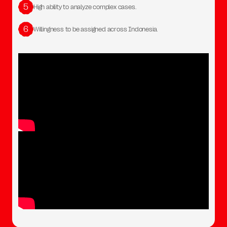
5
High ability to analyze complex cases.
6
Willingness to be assigned across Indonesia.