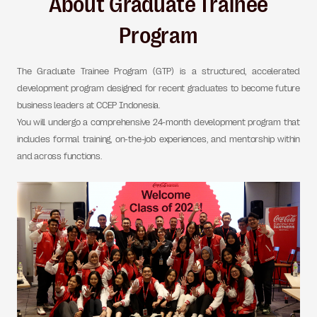
About Graduate Trainee
Program
The Graduate Trainee Program (GTP) is a structured, accelerated
development program designed for recent graduates to become future
business leaders at CCEP Indonesia.
You will undergo a comprehensive 24-month development program that
includes formal training, on-the-job experiences, and mentorship within
and across functions.