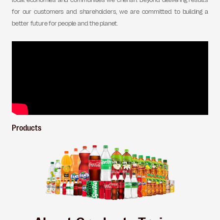
local economies and communities we cherish. Beyond delivering results
for our customers and shareholders, we are committed to building a
better future for people and the planet.
Products