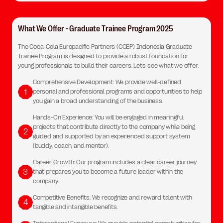
What We Offer - Graduate Trainee Program 2025
The Coca-Cola Europacific Partners (CCEP) Indonesia Graduate
Trainee Program is designed to provide a robust foundation for
young professionals to build their careers. Let’s see what we offer:
Comprehensive Development: We provide well-defined
1
personal and professional programs and opportunities to help
you gain a broad understanding of the business.
Hands-On Experience: You will be engaged in meaningful
projects that contribute directly to the company while being
2
guided and supported by an experienced support system
(buddy, coach, and mentor).
Career Growth: Our program includes a clear career journey
3
that prepares you to become a future leader within the
company.
Competitive Benefits: We recognize and reward talent with
4
tangible and intangible benefits.